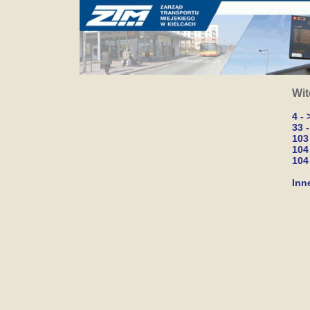
Wit
4 -
33 
103
104
104 
Inn